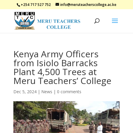
+254 717 527 752
info@meruteacherscollege.ac.ke
Kenya Army Officers
from Isiolo Barracks
Plant 4,500 Trees at
Meru Teachers’ College
Dec 5, 2024
|
News
|
0 comments