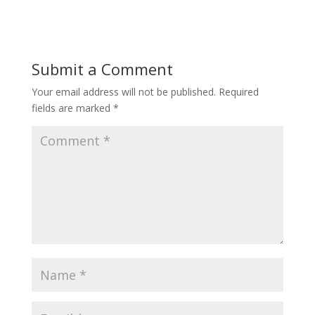
Submit a Comment
Your email address will not be published.
Required
fields are marked
*