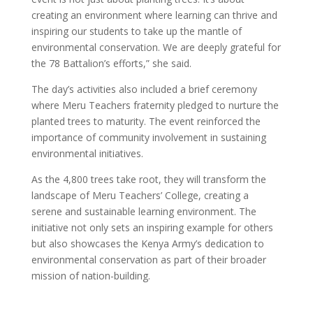
creating an environment where learning can thrive and
inspiring our students to take up the mantle of
environmental conservation. We are deeply grateful for
the 78 Battalion’s efforts,” she said.
The day’s activities also included a brief ceremony
where Meru Teachers fraternity pledged to nurture the
planted trees to maturity. The event reinforced the
importance of community involvement in sustaining
environmental initiatives.
As the 4,800 trees take root, they will transform the
landscape of Meru Teachers’ College, creating a
serene and sustainable learning environment. The
initiative not only sets an inspiring example for others
but also showcases the Kenya Army’s dedication to
environmental conservation as part of their broader
mission of nation-building.