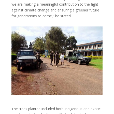
we are making a meaningful contribution to the fight
against climate change and ensuring a greener future
for generations to come,” he stated.
The trees planted included both indigenous and exotic