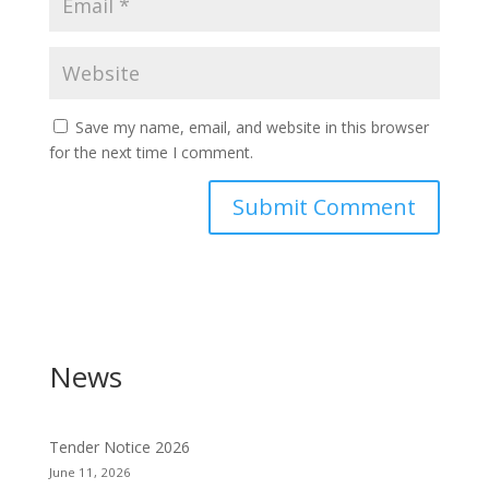
Save my name, email, and website in this browser
for the next time I comment.
News
Tender Notice 2026
June 11, 2026