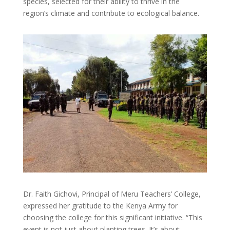
species, selected for their ability to thrive in the
region’s climate and contribute to ecological balance.
Dr. Faith Gichovi, Principal of Meru Teachers’ College,
expressed her gratitude to the Kenya Army for
choosing the college for this significant initiative. “This
event is not just about planting trees. It’s about