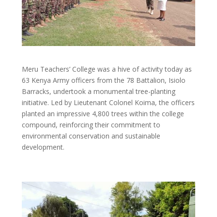
Meru Teachers’ College was a hive of activity today as
63 Kenya Army officers from the 78 Battalion, Isiolo
Barracks, undertook a monumental tree-planting
initiative. Led by Lieutenant Colonel Koima, the officers
planted an impressive 4,800 trees within the college
compound, reinforcing their commitment to
environmental conservation and sustainable
development.