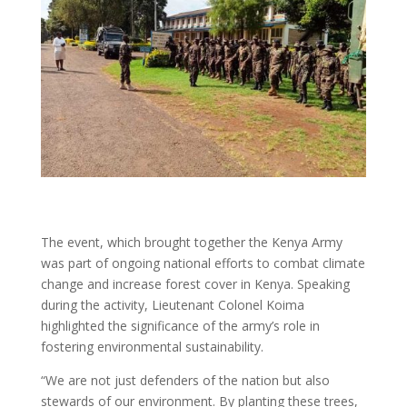
The event, which brought together the Kenya Army
was part of ongoing national efforts to combat climate
change and increase forest cover in Kenya. Speaking
during the activity, Lieutenant Colonel Koima
highlighted the significance of the army’s role in
fostering environmental sustainability.
“We are not just defenders of the nation but also
stewards of our environment. By planting these trees,