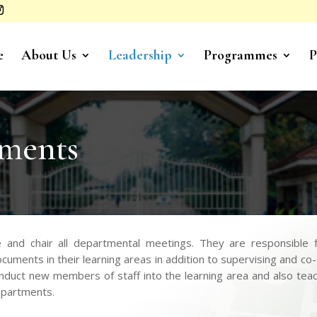
e
About Us
Leadership
Programmes
P
ments
nd chair all departmental meetings. They are responsible fo
cuments in their learning areas in addition to supervising and co
uct new members of staff into the learning area and also teach 
departments.