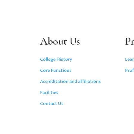
About Us
P
College History
Lear
Core Functions
Prof
Accreditation and affiliations
Facilities
Contact Us