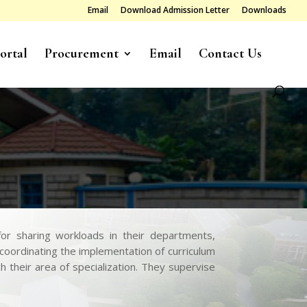
Email
Download Admission Letter
Downloads
ortal
Procurement
Email
Contact Us
r sharing workloads in their departments,
-coordinating the implementation of curriculum
their area of specialization. They supervise