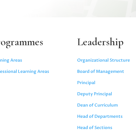
rogrammes
Leadership
ning Areas
Organizational Structure
essional Learning Areas
Board of Management
Principal
Deputy Principal
Dean of Curriculum
Head of Departments
Head of Sections