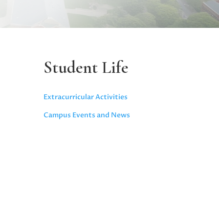
Student Life
Extracurricular Activities
Campus Events and News