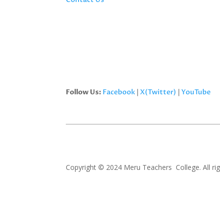
Follow Us:
Facebook
|
X(Twitter)
|
YouTube
Copyright © 2024 Meru Teachers College. All rig