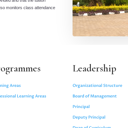
ided and that the tuition
also monitors class attendance
rogrammes
Leadership
ning Areas
Organizational Structure
essional Learning Areas
Board of Management
Principal
Deputy Principal
Dean of Curriculum