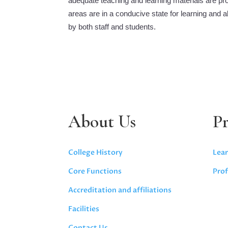
adequate teaching and learning materials are prov
areas are in a conducive state for learning and 
by both staff and students.
About Us
P
College History
Lear
Core Functions
Prof
Accreditation and affiliations
Facilities
Contact Us