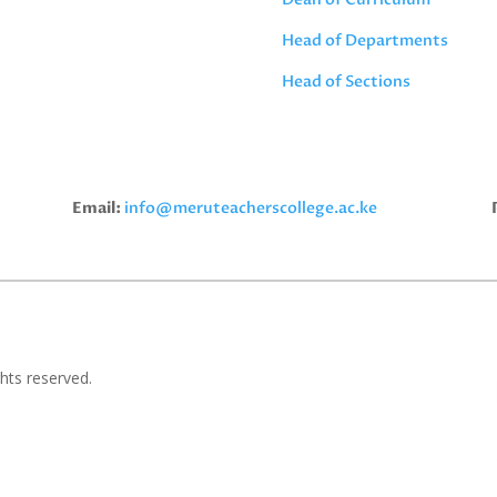
Head of Departments
Head of Sections
Email:
info@meruteacherscollege.ac.ke
hts reserved.