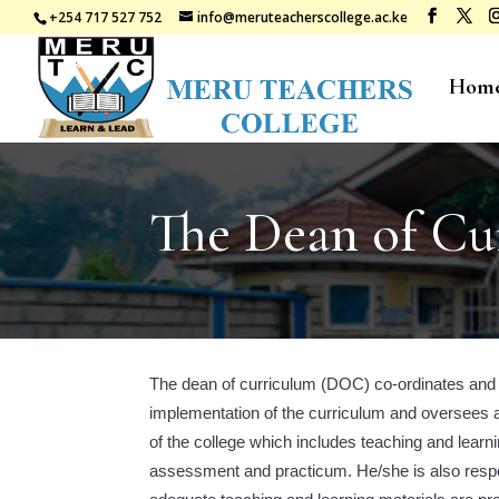
+254 717 527 752
info@meruteacherscollege.ac.ke
Hom
The Dean of Cu
The dean of curriculum (DOC) co-ordinates and
implementation of the curriculum and oversees
of the college which includes teaching and learni
assessment and practicum. He/she is also respon