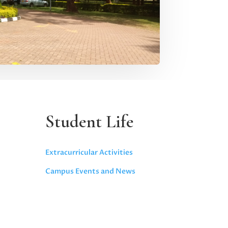
Student Life
Extracurricular Activities
Campus Events and News