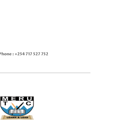
Phone :
+254 717 527 752