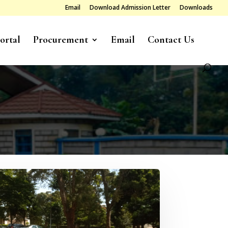
Email
Download Admission Letter
Downloads
ortal
Procurement
Email
Contact Us