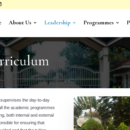
e
About Us
Leadership
Programmes
P
rriculum
 supervises the day-to-day
 all the academic programmes
ng, both internal and external
sible for ensuring that