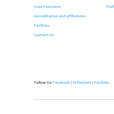
Core Functions
Prof
Accreditation and affiliations
Facilities
Contact Us
Follow Us:
Facebook
|
X(Twitter)
|
YouTube