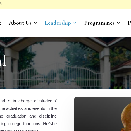
e
About Us
Leadership
Programmes
P
al
and is in charge of students’
he activities and events in the
he graduation and discipline
ng college functions. He/she