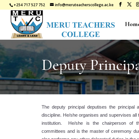
+254 717 527 752
info@meruteacherscollege.ac.ke
Hom
Deputy Princip
The deputy principal deputises the principal 
discipline. He/she organises and supervises all t
institution. He/she is the chairperson of t
committees and is the master of ceremony duri