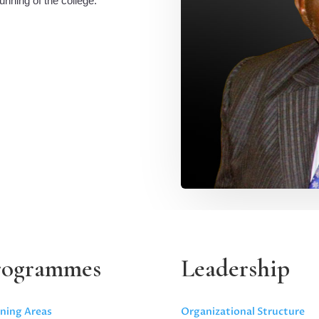
unning of the college.
rogrammes
Leadership
ning Areas
Organizational Structure