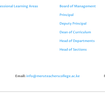
essional Learning Areas
Board of Management
Principal
Deputy Principal
Dean of Curriculum
Head of Departments
Head of Sections
Email:
info@meruteacherscollege.ac.ke