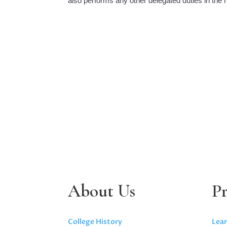
also performs any other delegated duties in the r
About Us
P
College History
Lear