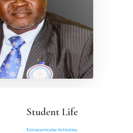
Student Life
Extracurricular Activities