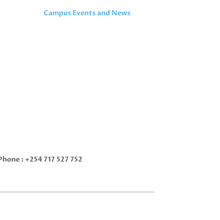
Campus Events and News
Phone :
+254 717 527 752