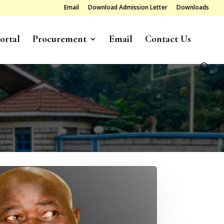
Email
Download Admission Letter
Downloads
ortal
Procurement
Email
Contact Us